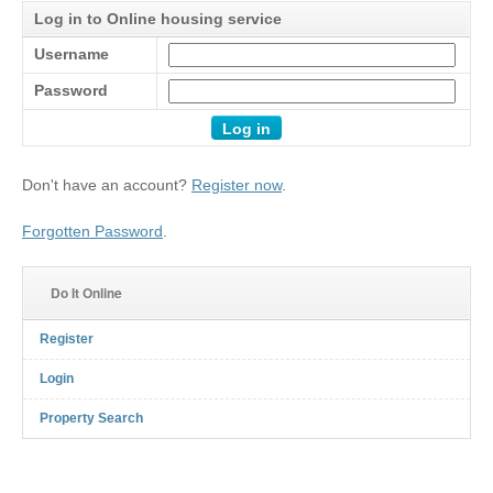
Log in to Online housing service
Username
Password
Don't have an account?
Register now
.
Forgotten Password
.
Do It Online
Register
Login
Property Search