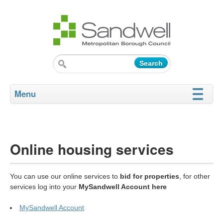
Menu
Online housing services
You can use our online services to
bid for properties
, for other
services log into your
MySandwell Account here
MySandwell Account